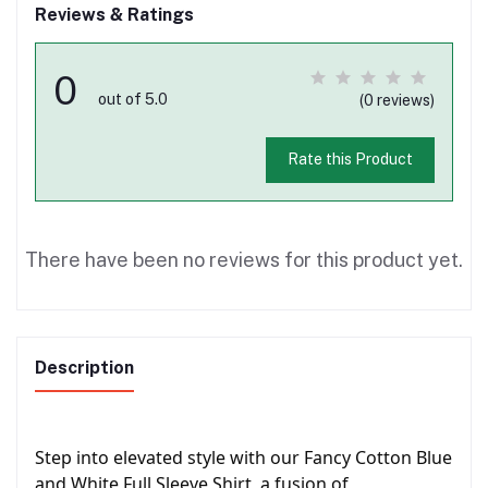
Reviews & Ratings
0
out of 5.0
(0 reviews)
Rate this Product
There have been no reviews for this product yet.
Description
Step into elevated style with our Fancy Cotton Blue
and White Full Sleeve Shirt, a fusion of