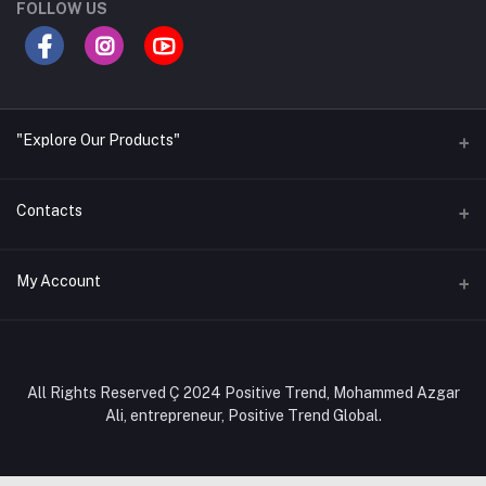
FOLLOW US
"Explore Our Products"
Contacts
Address
My Account
Office- Positive Trend Global, Shop no. 327, Level-3, Tokyo
Square Shopping Complex, 24/A, Ring Road, Block-C,
Mohammadpur, Dhaka-1207, Bangladesh.
Login
Order History
Phone
All Rights Reserved Ç 2024 Positive Trend, Mohammed Azgar
+880 1308284101, +880 1886284101
Ali, entrepreneur, Positive Trend Global.
My Wishlist
Email
Track Order