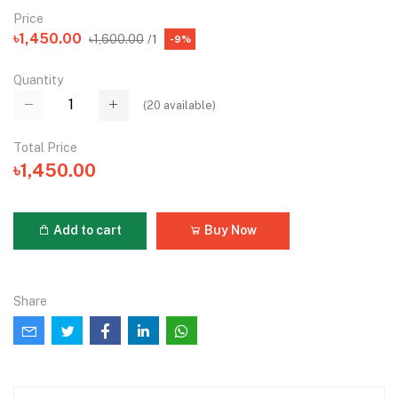
Price
৳1,450.00
৳1,600.00
/1
-9%
Quantity
(
20
available)
Total Price
৳1,450.00
Add to cart
Buy Now
Share