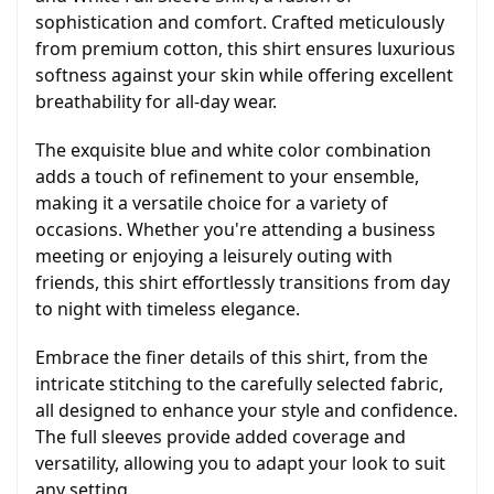
sophistication and comfort. Crafted meticulously
from premium cotton, this shirt ensures luxurious
softness against your skin while offering excellent
breathability for all-day wear.
The exquisite blue and white color combination
adds a touch of refinement to your ensemble,
making it a versatile choice for a variety of
occasions. Whether you're attending a business
meeting or enjoying a leisurely outing with
friends, this shirt effortlessly transitions from day
to night with timeless elegance.
Embrace the finer details of this shirt, from the
intricate stitching to the carefully selected fabric,
all designed to enhance your style and confidence.
The full sleeves provide added coverage and
versatility, allowing you to adapt your look to suit
any setting.