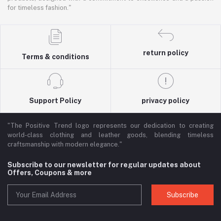
for timeless fashion."
return policy
Terms & conditions
Support Policy
privacy policy
"The Positive Trend logo represents our dedication to creating
world-class clothing and leather goods, blending timeless
craftsmanship with modern elegance."
Subscribe to our newsletter for regular updates about
Offers, Coupons & more
Subscribe