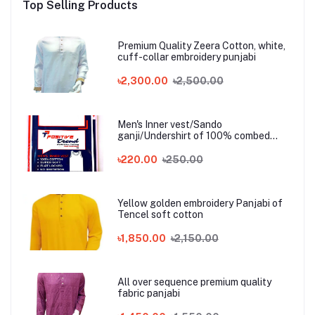
Top Selling Products
Premium Quality Zeera Cotton, white,
cuff-collar embroidery punjabi
৳2,300.00
৳2,500.00
Men's Inner vest/Sando
ganji/Undershirt of 100% combed
cotton
৳220.00
৳250.00
Yellow golden embroidery Panjabi of
Tencel soft cotton
৳1,850.00
৳2,150.00
All over sequence premium quality
fabric panjabi