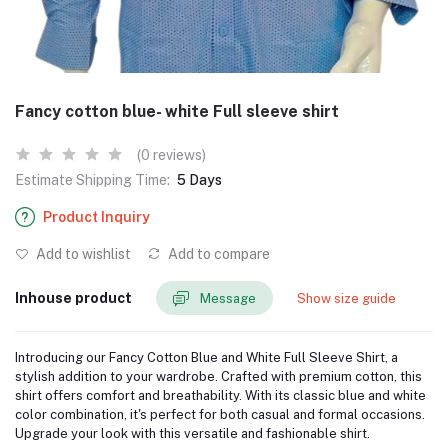
Fancy cotton blue- white Full sleeve shirt
(0 reviews)
Estimate Shipping Time:
5 Days
Product Inquiry
Add to wishlist
Add to compare
Inhouse product
Message
Show size guide
Introducing our Fancy Cotton Blue and White Full Sleeve Shirt, a
stylish addition to your wardrobe. Crafted with premium cotton, this
shirt offers comfort and breathability. With its classic blue and white
color combination, it's perfect for both casual and formal occasions.
Upgrade your look with this versatile and fashionable shirt.