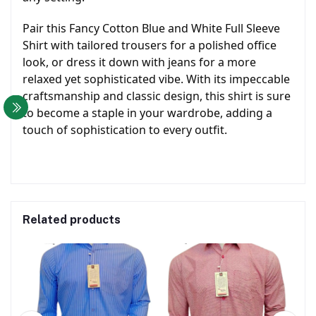
Pair this Fancy Cotton Blue and White Full Sleeve
Shirt with tailored trousers for a polished office
look, or dress it down with jeans for a more
relaxed yet sophisticated vibe. With its impeccable
craftsmanship and classic design, this shirt is sure
to become a staple in your wardrobe, adding a
touch of sophistication to every outfit.
Related products