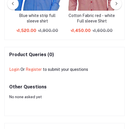
full
Blue white strip full
Cotton Fabric red - white
L
sleeve shirt
Full sleeve Shirt
00
৳1,520.00
৳1,900.00
৳1,450.00
৳1,600.00
৳
Product Queries (0)
Login
Or
Register
to submit your questions
Other Questions
No none asked yet