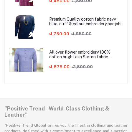
৳1,450.00
৳1,550.00
Premium Quality cotton fabric navy
blue, cuff & colour embroidery panjabi.
৳1,750.00
৳1,950.00
All over flower embroidery 100%
cotton bright ash Sarton fabric
Panjabi
৳1,875.00
৳2,500.00
"Positive Trend - World-Class Clothing &
Leather"
"Positive Trend Global brings you the finest in clothing and leather
products, designed with a commitment to excellence and a passion