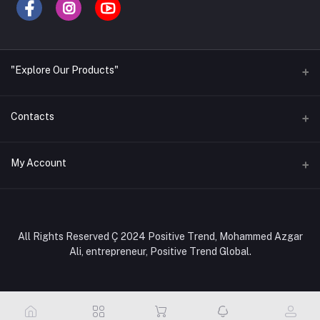
"Explore Our Products"
Contacts
Address
My Account
Office- Positive Trend Global, Shop no. 327, Level-3, Tokyo
Square Shopping Complex, 24/A, Ring Road, Block-C,
Mohammadpur, Dhaka-1207, Bangladesh.
Login
Order History
Phone
All Rights Reserved Ç 2024 Positive Trend, Mohammed Azgar
+880 1308284101, +880 1886284101
Ali, entrepreneur, Positive Trend Global.
My Wishlist
Email
Track Order
positivetrendglobal@gmail.com