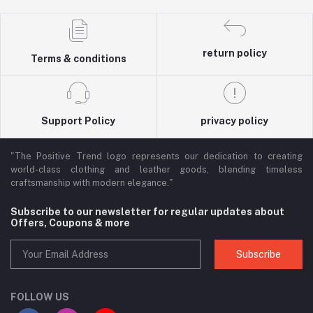
return policy
Terms & conditions
Support Policy
privacy policy
"The Positive Trend logo represents our dedication to creating
world-class clothing and leather goods, blending timeless
craftsmanship with modern elegance."
Subscribe to our newsletter for regular updates about
Offers, Coupons & more
Subscribe
FOLLOW US