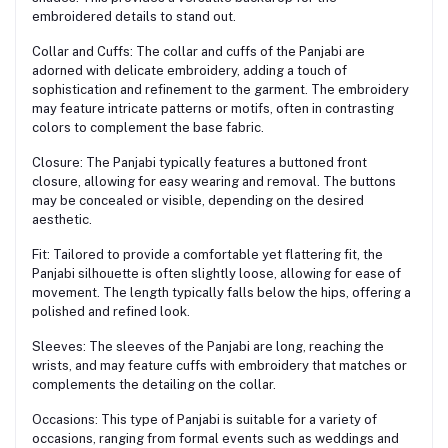
embroidered details to stand out.
Collar and Cuffs: The collar and cuffs of the Panjabi are
adorned with delicate embroidery, adding a touch of
sophistication and refinement to the garment. The embroidery
may feature intricate patterns or motifs, often in contrasting
colors to complement the base fabric.
Closure: The Panjabi typically features a buttoned front
closure, allowing for easy wearing and removal. The buttons
may be concealed or visible, depending on the desired
aesthetic.
Fit: Tailored to provide a comfortable yet flattering fit, the
Panjabi silhouette is often slightly loose, allowing for ease of
movement. The length typically falls below the hips, offering a
polished and refined look.
Sleeves: The sleeves of the Panjabi are long, reaching the
wrists, and may feature cuffs with embroidery that matches or
complements the detailing on the collar.
Occasions: This type of Panjabi is suitable for a variety of
occasions, ranging from formal events such as weddings and