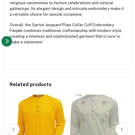
religious ceremonies to festive celebrations and cultural
gatherings. Its elegant design and intricate embroidery make it
a versatile choice for special occasions.
Overall, the Sarton Jacquard Plain Collar Cuff Embroidery
Panjabi combines traditional craftsmanship with modern style,
creating a timeless and sophisticated garment that is sure to
make a statement.
Related products