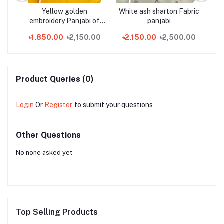
lack
Yellow golden
White ash sharton Fabric
N
bi
embroidery Panjabi of
panjabi
Tencel soft cotton
00
৳1,850.00
৳2,150.00
৳2,150.00
৳2,500.00
৳
Product Queries (0)
Login
Or
Register
to submit your questions
Other Questions
No none asked yet
Top Selling Products