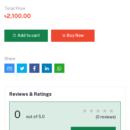
Total Price
৳2,100.00
Add to cart
Buy Now
Share
Reviews & Ratings
0
out of 5.0
(0 reviews)