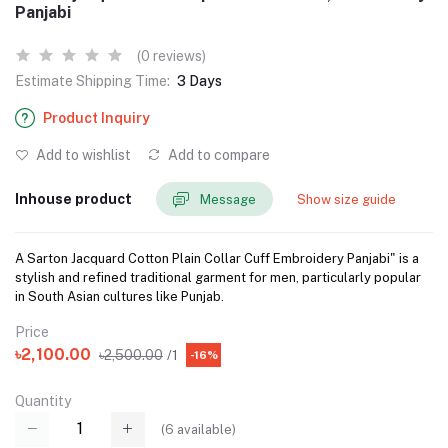
Panjabi
(0 reviews)
Estimate Shipping Time:
3 Days
Product Inquiry
Add to wishlist
Add to compare
Inhouse product
Message
Show size guide
A Sarton Jacquard Cotton Plain Collar Cuff Embroidery Panjabi" is a
stylish and refined traditional garment for men, particularly popular
in South Asian cultures like Punjab.
Price
৳2,100.00
৳2,500.00
/1
-16%
Quantity
(
6
available)