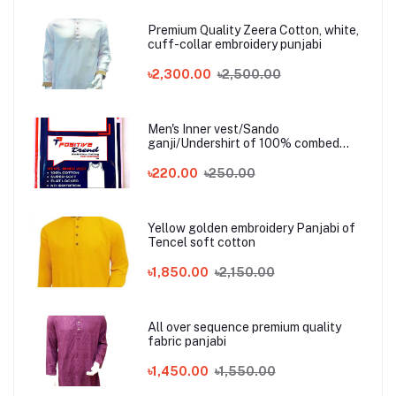
Premium Quality Zeera Cotton, white,
cuff-collar embroidery punjabi
৳2,300.00
৳2,500.00
Men's Inner vest/Sando
ganji/Undershirt of 100% combed
cotton
৳220.00
৳250.00
Yellow golden embroidery Panjabi of
Tencel soft cotton
৳1,850.00
৳2,150.00
All over sequence premium quality
fabric panjabi
৳1,450.00
৳1,550.00