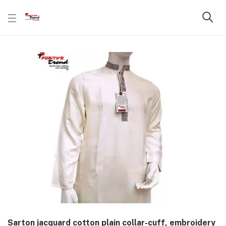
Sarton jacquard cotton plain collar-cuff, embroidery