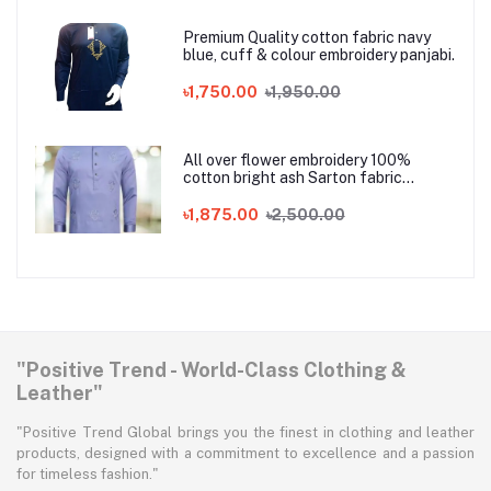
Premium Quality cotton fabric navy
blue, cuff & colour embroidery panjabi.
৳1,750.00
৳1,950.00
All over flower embroidery 100%
cotton bright ash Sarton fabric
Panjabi
৳1,875.00
৳2,500.00
"Positive Trend - World-Class Clothing &
Leather"
"Positive Trend Global brings you the finest in clothing and leather
products, designed with a commitment to excellence and a passion
for timeless fashion."