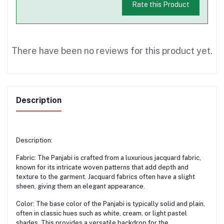
Rate this Product
There have been no reviews for this product yet.
Description
Description:
Fabric: The Panjabi is crafted from a luxurious jacquard fabric,
known for its intricate woven patterns that add depth and
texture to the garment. Jacquard fabrics often have a slight
sheen, giving them an elegant appearance.
Color: The base color of the Panjabi is typically solid and plain,
often in classic hues such as white, cream, or light pastel
shades. This provides a versatile backdrop for the